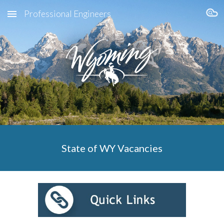
Professional Engineers
Skip to main content
Skip to navigation
State of WY Vacancies