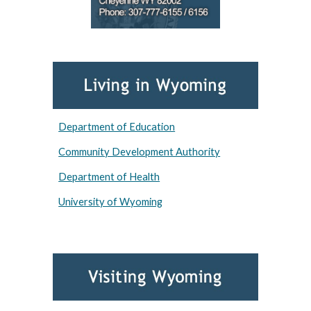
Department of Education
Community Development Authority
Department of Health
University of Wyoming