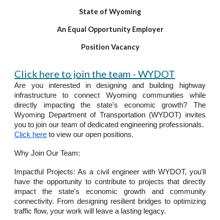
State of Wyoming
An Equal Opportunity Employer
Position Vacancy
Click here to join the team - WYDOT
Are you interested in designing and building highway
infrastructure to connect Wyoming communities while
directly impacting the state's economic growth? The
Wyoming Department of Transportation (WYDOT) invites
you to join our team of dedicated engineering professionals.
Click here
to view our open positions.
Why Join Our Team:
Impactful Projects: As a civil engineer with WYDOT, you'll
have the opportunity to contribute to projects that directly
impact the state's economic growth and community
connectivity. From designing resilient bridges to optimizing
traffic flow, your work will leave a lasting legacy.