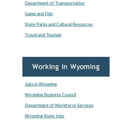
Department of Transportation
Game and Fish
State Parks and Cultural Resources
Travel and Tourism
Jobs in Wyoming
Wyoming Business Council
Department of Workforce Services
Wyoming State Jobs