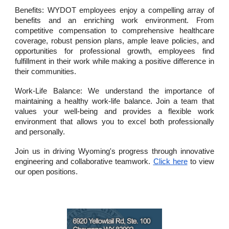
Benefits: WYDOT employees enjoy a compelling array of
benefits and an enriching work environment. From
competitive compensation to comprehensive healthcare
coverage, robust pension plans, ample leave policies, and
opportunities for professional growth, employees find
fulfillment in their work while making a positive difference in
their communities.
Work-Life Balance: We understand the importance of
maintaining a healthy work-life balance. Join a team that
values your well-being and provides a flexible work
environment that allows you to excel both professionally
and personally.
Join us in driving Wyoming's progress through innovative
engineering and collaborative teamwork.
Click here
to view
our open positions.