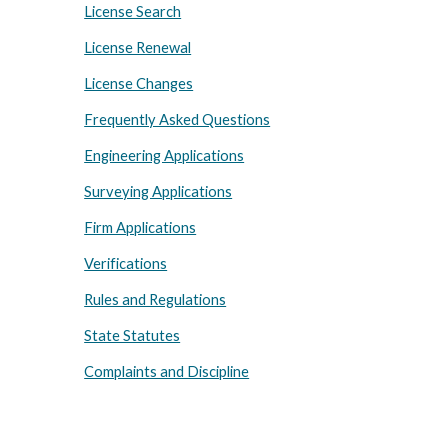
License Search
License Renewal
License Changes
Frequently Asked Questions
Engineering Applications
Surveying Applications
Firm Applications
Verifications
Rules and Regulations
State Statutes
Complaints and Discipline